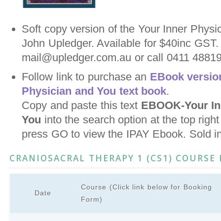
Soft copy version of the Your Inner Physi
John Upledger. Available for $40inc GST.
mail@upledger.com.au or call 0411 488198
Follow link to purchase an
EBook version
Physician and You text book
.
Copy and paste this text
EBOOK-Your Inn
You
into the search option at the top righ
press GO to view the IPAY Ebook. Sold i
CRANIOSACRAL THERAPY 1 (CS1) COURSE
Course (Click link below for Booking
Date
Form)