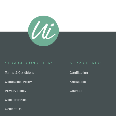
SERVICE CONDITIONS
SERVICE INFO
Terms & Conditions
Certification
Complaints Policy
Knowledge
Privacy Policy
Courses
Code of Ethics
Contact Us