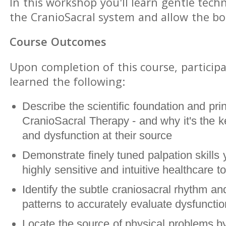
In this workshop you'll learn gentle tech
the CranioSacral system and allow the bod
Course Outcomes
Upon completion of this course, participa
learned the following:
Describe the scientific foundation and prin
CranioSacral Therapy - and why it's the ke
and dysfunction at their source
Demonstrate finely tuned palpation skills 
highly sensitive and intuitive healthcare to
Identify the subtle craniosacral rhythm and
patterns to accurately evaluate dysfunct
Locate the source of physical problems by