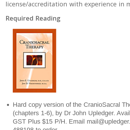
license/accreditation with experience in
Required Reading
Hard copy version of the CranioSacral Th
(chapters 1-6), by Dr John Upledger. Avai
GST Plus $15 P/H. Email mail@upledger.
488198 to order.