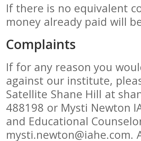
If there is no equivalent c
money already paid will be
Complaints
If for any reason you woul
against our institute, plea
Satellite Shane Hill at s
488198 or Mysti Newton IA
and Educational Counselor
mysti.newton@iahe.com. A