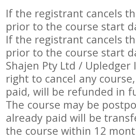
If the registrant cancels t
prior to the course start da
If the registrant cancels t
prior to the course start d
Shajen Pty Ltd / Upledger 
right to cancel any course
paid, will be refunded in fu
The course may be postpo
already paid will be trans
the course within 12 mont