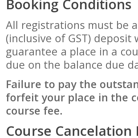
Booking Conditions
All registrations must b
(inclusive of GST) deposit 
guarantee a place in a cou
due on the balance due da
Failure to pay the outst
forfeit your place in the 
course fee.
Course Cancelation 