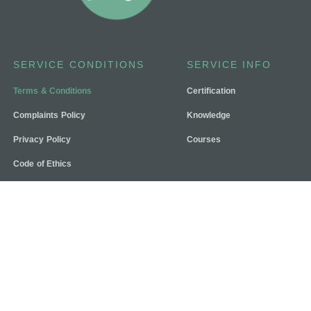
SERVICE CONDITIONS
SERVICE INFO
Terms & Conditions
Certification
Complaints Policy
Knowledge
Privacy Policy
Courses
Code of Ethics
Contact Us