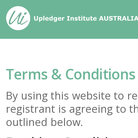
Home
/
Terms & Conditions
Terms & Conditions
By using this website to re
registrant is agreeing to 
outlined below.