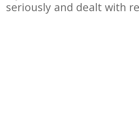
seriously and dealt with re