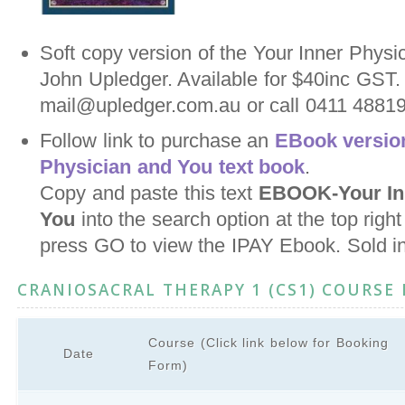
Soft copy version of the Your Inner Physi
John Upledger. Available for $40inc GST.
mail@upledger.com.au or call 0411 488198
Follow link to purchase an
EBook version
Physician and You text book
.
Copy and paste this text
EBOOK-Your Inn
You
into the search option at the top righ
press GO to view the IPAY Ebook. Sold i
CRANIOSACRAL THERAPY 1 (CS1) COURSE
Course (Click link below for Booking
Date
Form)