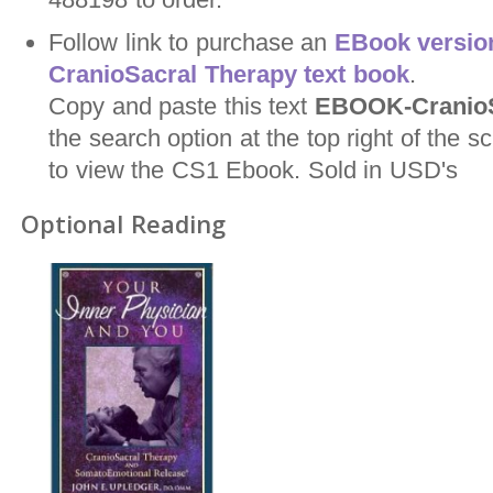
Follow link to purchase an
EBook version
CranioSacral Therapy text book
.
Copy and paste this text
EBOOK-CranioS
the search option at the top right of the
to view the CS1 Ebook. Sold in USD's
Optional Reading