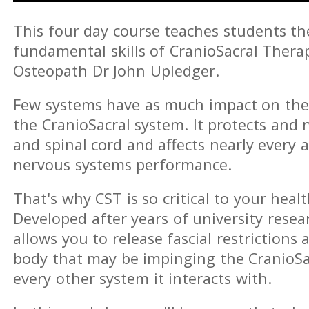
This four day course teaches students t
fundamental skills of CranioSacral Thera
Osteopath Dr John Upledger.
Few systems have as much impact on th
the CranioSacral system. It protects and 
and spinal cord and affects nearly every a
nervous systems performance.
That's why CST is so critical to your healt
Developed after years of university resear
allows you to release fascial restriction
body that may be impinging the CranioSa
every other system it interacts with.