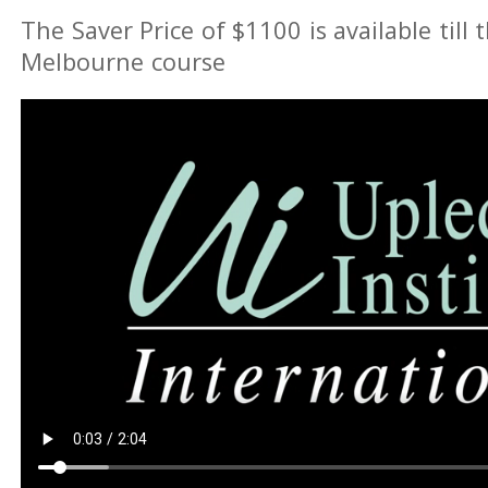
The Saver Price of $1100 is available till 
Melbourne course