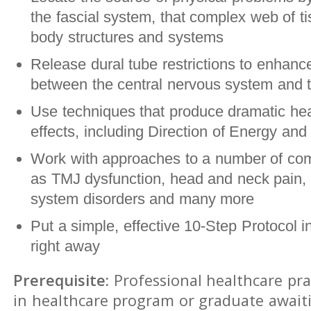
the fascial system, that complex web of ti
body structures and systems
Release dural tube restrictions to enhance
between the central nervous system and t
Use techniques that produce dramatic hea
effects, including Direction of Energy and 
Work with approaches to a number of co
as TMJ dysfunction, head and neck pain, 
system disorders and many more
Put a simple, effective 10-Step Protocol i
right away
Prerequisite:
Professional healthcare pra
in healthcare program or graduate await