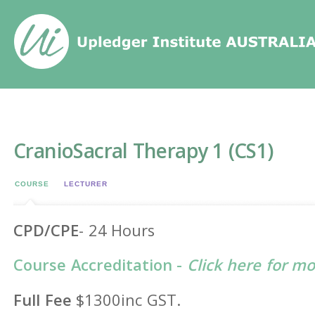
Home
/
Events
/
CranioSacral Therapy 1 (CS1)
CranioSacral Therapy 1 (CS1)
COURSE
LECTURER
CPD/CPE
- 24 Hours
Course Accreditation -
Click here for m
Full Fee
$1300inc GST.