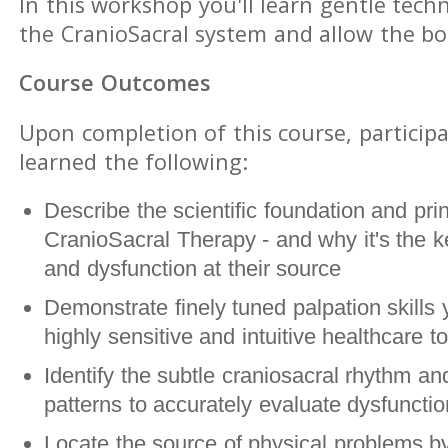
In this workshop you'll learn gentle tech
the CranioSacral system and allow the bod
Course Outcomes
Upon completion of this course, participa
learned the following:
Describe the scientific foundation and prin
CranioSacral Therapy - and why it's the ke
and dysfunction at their source
Demonstrate finely tuned palpation skills 
highly sensitive and intuitive healthcare to
Identify the subtle craniosacral rhythm and
patterns to accurately evaluate dysfunct
Locate the source of physical problems by