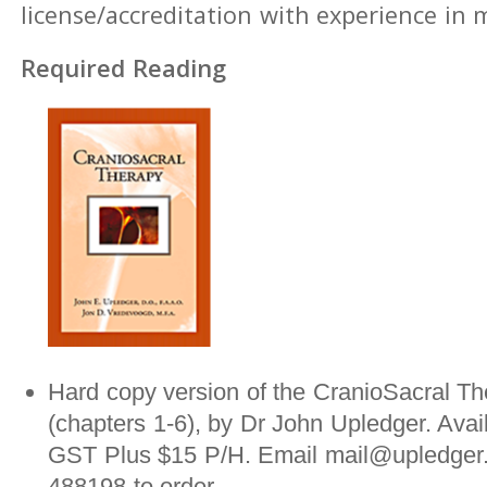
license/accreditation with experience in
Required Reading
Hard copy version of the CranioSacral Th
(chapters 1-6), by Dr John Upledger. Avai
GST Plus $15 P/H. Email mail@upledger.
488198 to order.