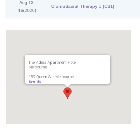
Aug 13-
CranioSacral Therapy 1 (CS1)
16
(2026)
The Adina Apartment Hotel
Melbourne
189 Queen St - Melbourne
Events