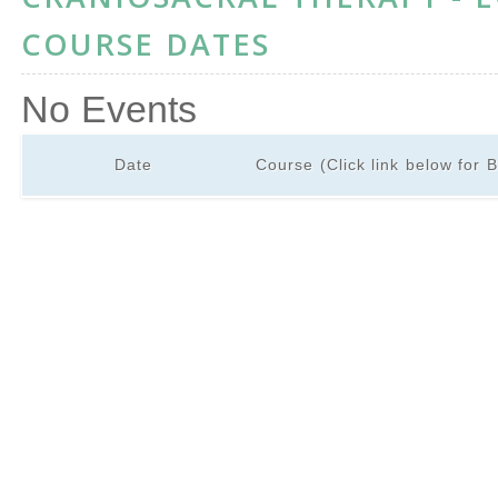
COURSE DATES
No Events
Date
Course (Click link below for 