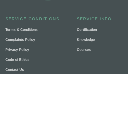
SERVICE CONDITIONS
SERVICE INFO
Terms & Conditions
Certification
Complaints Policy
Knowledge
Privacy Policy
Courses
Code of Ethics
Contact Us