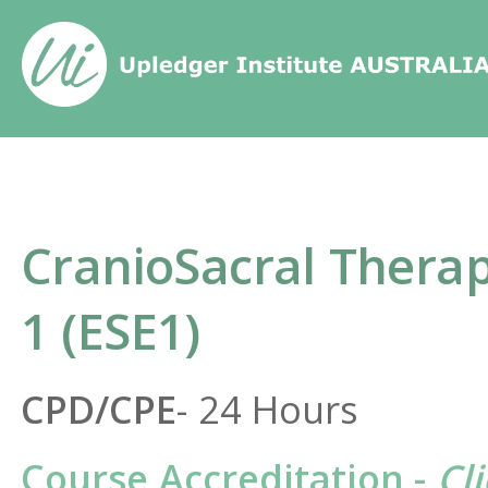
Home
/
Course
/
CranioSacral Ther
CranioSacral Therap
1 (ESE1)
CPD/CPE
- 24 Hours
Course Accreditation -
Cl