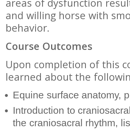
areas of dysfunction resul
and willing horse with s
behavior.
Course Outcomes
Upon completion of this co
learned about the followin
Equine surface anatomy, p
Introduction to craniosacra
the craniosacral rhythm, li