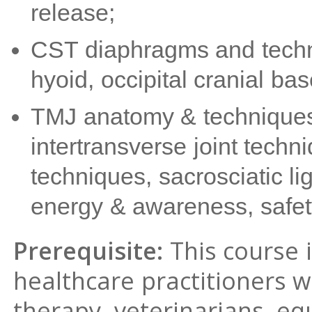
release;
CST diaphragms and techniq
hyoid, occipital cranial ba
TMJ anatomy & techniques,
intertransverse joint techn
techniques, sacrosciatic 
energy & awareness, safet
Prerequisite:
This course 
healthcare practitioners 
therapy, veterinarians, e