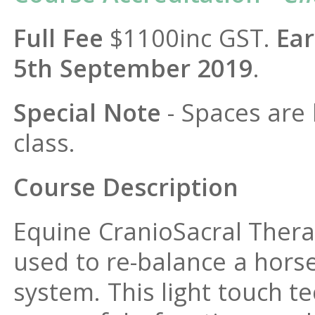
Full Fee
$1100inc GST.
Ear
5th September 2019
.
Special Note
- Spaces are 
class.
Course Description
Equine CranioSacral Thera
used to re-balance a horse
system. This light touch 