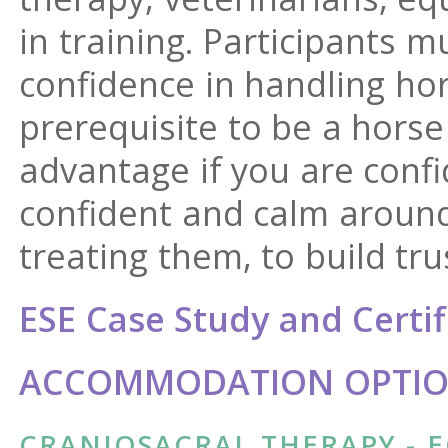
in training. Participants 
confidence in handling hors
prerequisite to be a horse 
advantage if you are conf
confident and calm aroun
treating them, to build tru
ESE Case Study and Certif
ACCOMMODATION OPTION
CRANIOSACRAL THERAPY - E