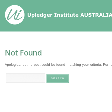
Home
/
Tag
/
Not Found
Apologies, but no post could be found matching your criteria. Perha