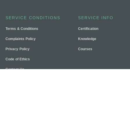
SERVICE CONDITIONS
SERVICE INFO
Terms & Conditions
Certification
Complaints Policy
Knowledge
Privacy Policy
Courses
Code of Ethics
Contact Us