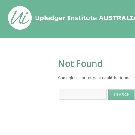
Home
/
Tag
/
Not Found
Apologies, but no post could be found ma