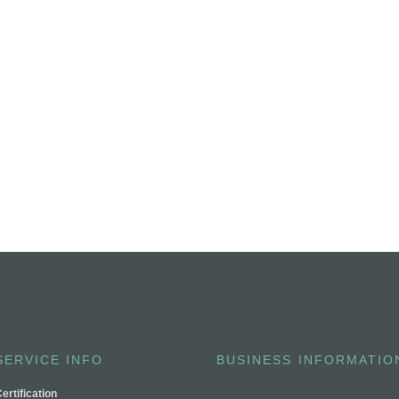
SERVICE INFO
BUSINESS INFORMATIO
ertification