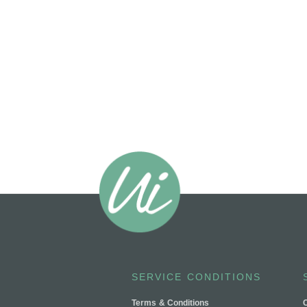
SERVICE CONDITIONS
Terms & Conditions
C