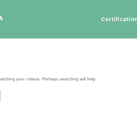
Certificatio
tching your criteria. Perhaps searching will help.