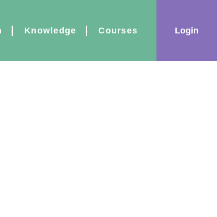
|
Login
n
Knowledge
Courses