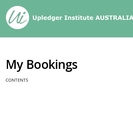
Home
/
My Bookings
My Bookings
CONTENTS