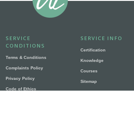
SERVICE
SERVICE INFO
CONDITIONS
Certification
Terms & Conditions
Knowledge
Complaints Policy
Courses
Privacy Policy
Sitemap
Code of Ethics
Contact Us