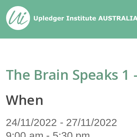
Home
/
Events
/
The Brain Speaks 
The Brain Speaks 1 
When
24/11/2022 - 27/11/2022
9:00 am - 5:30 pm