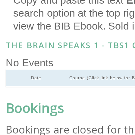
Copy and paste this text
E
search option at the top ri
view the BIB Ebook. Sold 
THE BRAIN SPEAKS 1 - TBS1
No Events
Date
Course (Click link below for 
Bookings
Bookings are closed for th