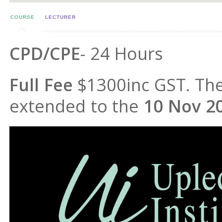
COURSE
LECTURER
CPD/CPE
- 24 Hours
Full Fee
$1300inc GST. The
extended to the
10 Nov 2