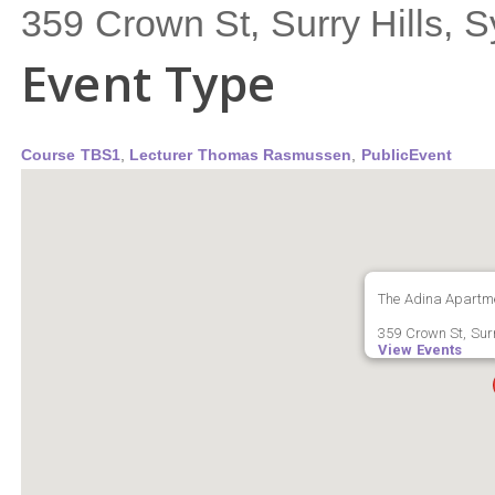
359 Crown St, Surry Hills,
Event Type
Course TBS1
,
Lecturer Thomas Rasmussen
,
PublicEvent
The Adina Apartme
359 Crown St, Surr
View Events