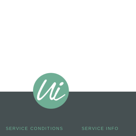
SERVICE CONDITIONS
SERVICE INFO