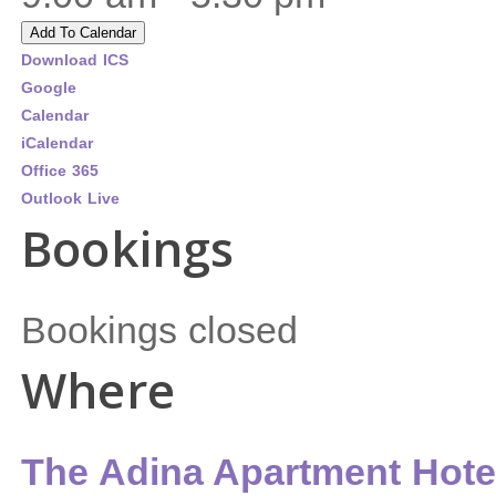
Add To Calendar
Download ICS
Google
Calendar
iCalendar
Office 365
Outlook Live
Bookings
Bookings closed
Where
The Adina Apartment Hote