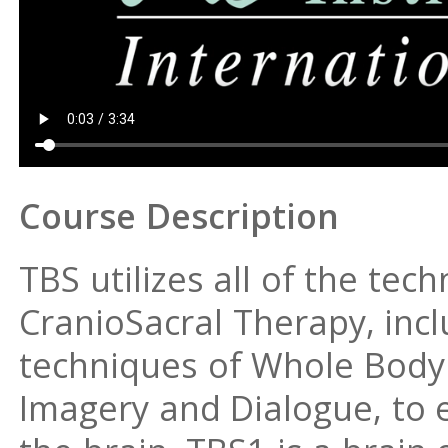
Course Description
TBS utilizes all of the te
CranioSacral Therapy, inclu
techniques of Whole Body 
Imagery and Dialogue, to e