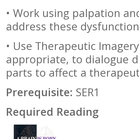
• Work using palpation and
address these dysfunctio
• Use Therapeutic Imager
appropriate, to dialogue di
parts to affect a therapeu
Prerequisite:
SER1
Required Reading