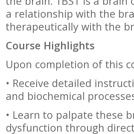
the brain. TBS1 is a brain
a relationship with the br
therapeutically with the br
Course Highlights
Upon completion of this co
• Receive detailed instruc
and biochemical processes
• Learn to palpate these b
dysfunction through direc