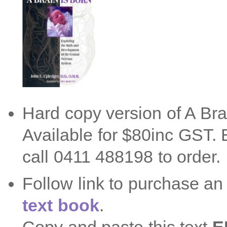
Hard copy version of A Bra
Available for $80inc GST
call 0411 488198 to order.
Follow link to purchase a
text book
.