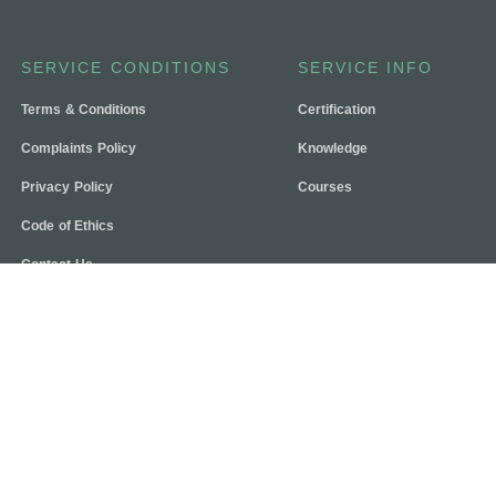
SERVICE CONDITIONS
SERVICE INFO
Terms & Conditions
Certification
Complaints Policy
Knowledge
Privacy Policy
Courses
Code of Ethics
Contact Us