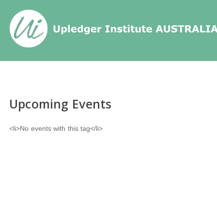
Home
/
Events
/
Tags
/
Upcoming Events
<li>No events with this tag</li>