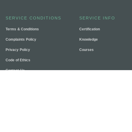
SERVICE CONDITIONS
SERVICE INFO
Terms & Conditions
Certification
Complaints Policy
Knowledge
Privacy Policy
Courses
Code of Ethics
Contact Us