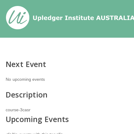
Home
/
Events
/
Tags
/
Next Event
No upcoming events
Description
course-3casr
Upcoming Events