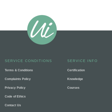
SERVICE CONDITIONS
SERVICE INFO
Terms & Conditions
Certification
Complaints Policy
Knowledge
Privacy Policy
Courses
Code of Ethics
Contact Us