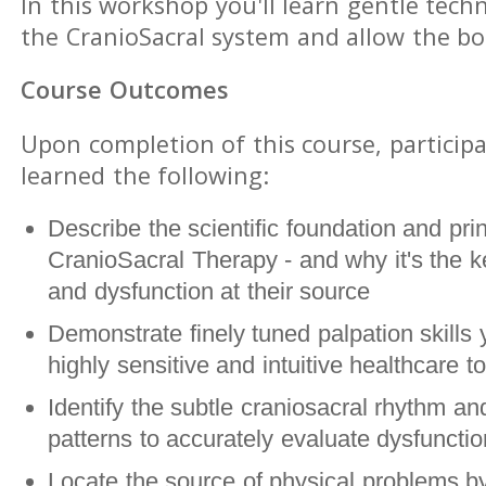
In this workshop you'll learn gentle tech
the CranioSacral system and allow the bod
Course Outcomes
Upon completion of this course, participa
learned the following:
Describe the scientific foundation and prin
CranioSacral Therapy - and why it's the ke
and dysfunction at their source
Demonstrate finely tuned palpation skills 
highly sensitive and intuitive healthcare to
Identify the subtle craniosacral rhythm and
patterns to accurately evaluate dysfunct
Locate the source of physical problems by