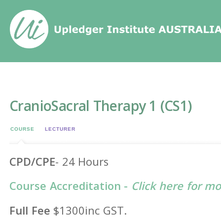
Home
/
Events
/
CranioSacral Therapy 1 (CS1)
CranioSacral Therapy 1 (CS1)
COURSE
LECTURER
CPD/CPE
- 24 Hours
Course Accreditation -
Click here for m
Full Fee
$1300inc GST.