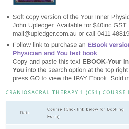
Soft copy version of the Your Inner Physi
John Upledger. Available for $40inc GST.
mail@upledger.com.au or call 0411 488198
Follow link to purchase an
EBook version
Physician and You text book
.
Copy and paste this text
EBOOK-Your Inn
You
into the search option at the top righ
press GO to view the IPAY Ebook. Sold i
CRANIOSACRAL THERAPY 1 (CS1) COURSE
Course (Click link below for Booking
Date
Form)