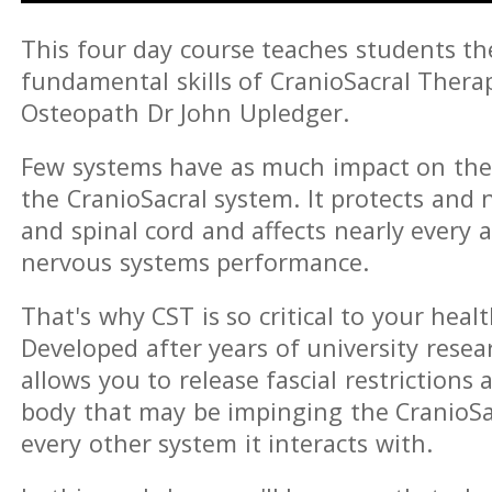
This four day course teaches students t
fundamental skills of CranioSacral Thera
Osteopath Dr John Upledger.
Few systems have as much impact on th
the CranioSacral system. It protects and 
and spinal cord and affects nearly every a
nervous systems performance.
That's why CST is so critical to your healt
Developed after years of university resear
allows you to release fascial restriction
body that may be impinging the CranioSa
every other system it interacts with.