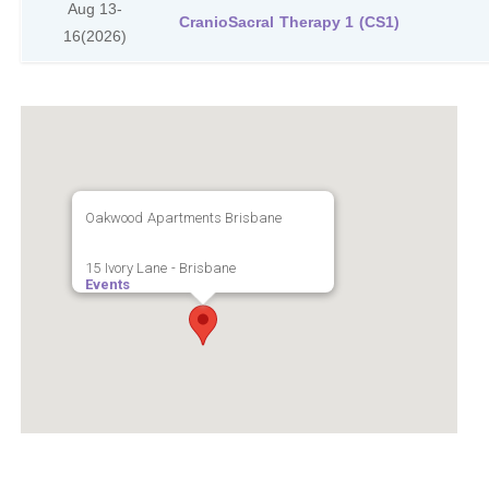
Aug 13-
CranioSacral Therapy 1 (CS1)
16
(2026)
Oakwood Apartments Brisbane
15 Ivory Lane - Brisbane
Events