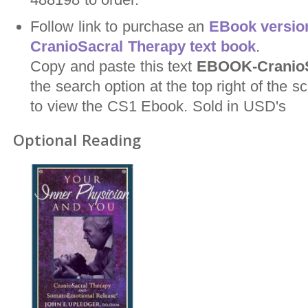
Follow link to purchase an
EBook version
CranioSacral Therapy text book
.
Copy and paste this text
EBOOK-CranioS
the search option at the top right of the
to view the CS1 Ebook. Sold in USD's
Optional Reading