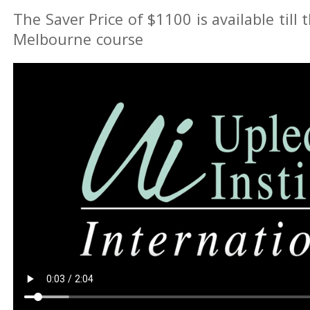
The Saver Price of $1100 is available till 
Melbourne course