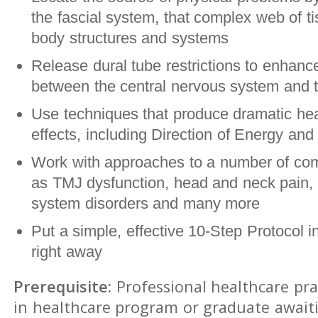
the fascial system, that complex web of ti
body structures and systems
Release dural tube restrictions to enhance
between the central nervous system and t
Use techniques that produce dramatic hea
effects, including Direction of Energy and 
Work with approaches to a number of co
as TMJ dysfunction, head and neck pain, 
system disorders and many more
Put a simple, effective 10-Step Protocol i
right away
Prerequisite:
Professional healthcare pra
in healthcare program or graduate await