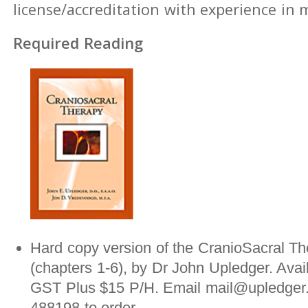
license/accreditation with experience in
Required Reading
Hard copy version of the CranioSacral Th
(chapters 1-6), by Dr John Upledger. Avai
GST Plus $15 P/H. Email mail@upledger.
488198 to order.