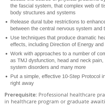
the fascial system, that complex web of ti
body structures and systems
Release dural tube restrictions to enhance
between the central nervous system and t
Use techniques that produce dramatic hea
effects, including Direction of Energy and 
Work with approaches to a number of co
as TMJ dysfunction, head and neck pain, 
system disorders and many more
Put a simple, effective 10-Step Protocol i
right away
Prerequisite:
Professional healthcare pra
in healthcare program or graduate await