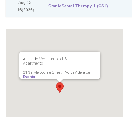
Aug 13-
CranioSacral Therapy 1 (CS1)
16
(2026)
Adelaide Meridian Hotel &
Apartments
21-39 Melbourne Street - North Adelaide
Events