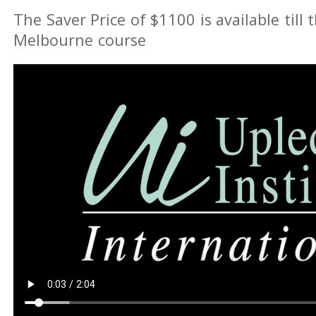
The Saver Price of $1100 is available till 
Melbourne course