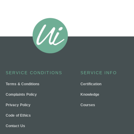
SERVICE CONDITIONS
SERVICE INFO
Terms & Conditions
Certification
Complaints Policy
Knowledge
Privacy Policy
Courses
Code of Ethics
Contact Us