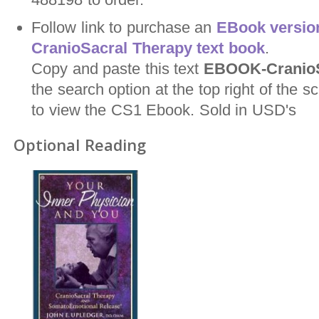
Follow link to purchase an
EBook version
CranioSacral Therapy text book
.
Copy and paste this text
EBOOK-CranioS
the search option at the top right of the
to view the CS1 Ebook. Sold in USD's
Optional Reading