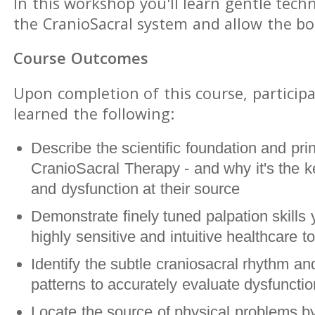
In this workshop you'll learn gentle tech
the CranioSacral system and allow the bod
Course Outcomes
Upon completion of this course, participa
learned the following:
Describe the scientific foundation and prin
CranioSacral Therapy - and why it's the ke
and dysfunction at their source
Demonstrate finely tuned palpation skills 
highly sensitive and intuitive healthcare to
Identify the subtle craniosacral rhythm and
patterns to accurately evaluate dysfunct
Locate the source of physical problems by