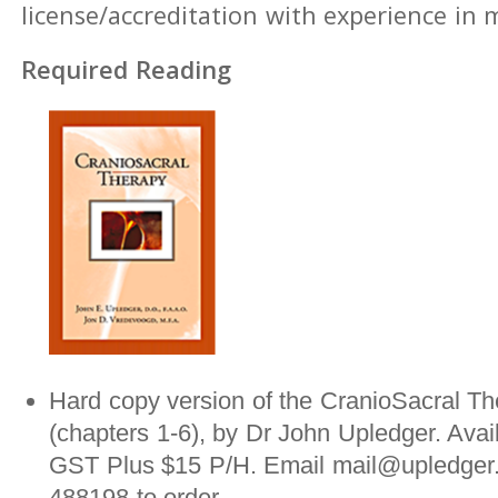
license/accreditation with experience in
Required Reading
Hard copy version of the CranioSacral Th
(chapters 1-6), by Dr John Upledger. Avai
GST Plus $15 P/H. Email mail@upledger.
488198 to order.