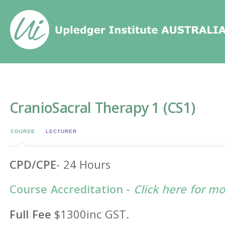
Home
/
Events
/
CranioSacral Therapy 1 (CS1)
CranioSacral Therapy 1 (CS1)
COURSE
LECTURER
CPD/CPE
- 24 Hours
Course Accreditation -
Click here for m
Full Fee
$1300inc GST.