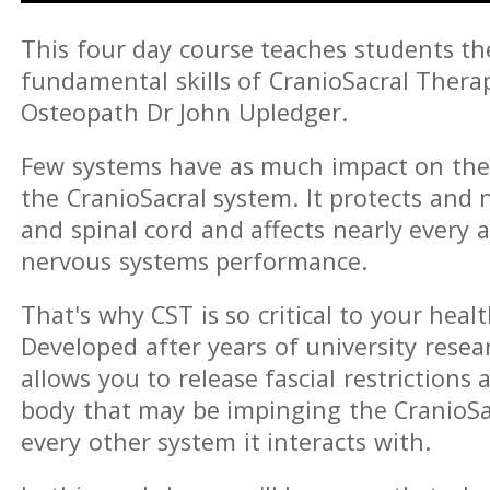
This four day course teaches students t
fundamental skills of CranioSacral Thera
Osteopath Dr John Upledger.
Few systems have as much impact on th
the CranioSacral system. It protects and 
and spinal cord and affects nearly every a
nervous systems performance.
That's why CST is so critical to your healt
Developed after years of university resear
allows you to release fascial restriction
body that may be impinging the CranioSa
every other system it interacts with.