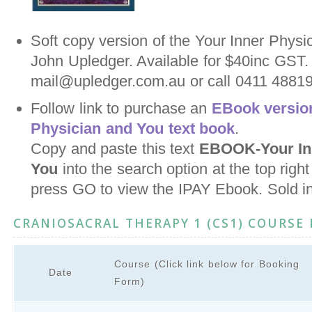
Soft copy version of the Your Inner Physi
John Upledger. Available for $40inc GST.
mail@upledger.com.au or call 0411 488198
Follow link to purchase an
EBook version
Physician and You text book
.
Copy and paste this text
EBOOK-Your Inn
You
into the search option at the top righ
press GO to view the IPAY Ebook. Sold i
CRANIOSACRAL THERAPY 1 (CS1) COURSE
Course (Click link below for Booking
Date
Form)