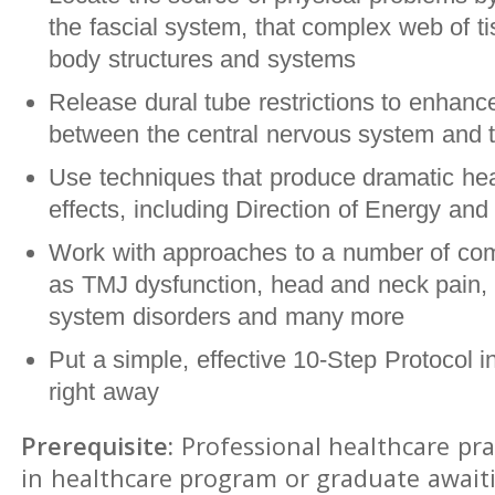
the fascial system, that complex web of ti
body structures and systems
Release dural tube restrictions to enhance
between the central nervous system and t
Use techniques that produce dramatic hea
effects, including Direction of Energy and 
Work with approaches to a number of co
as TMJ dysfunction, head and neck pain, 
system disorders and many more
Put a simple, effective 10-Step Protocol i
right away
Prerequisite:
Professional healthcare pra
in healthcare program or graduate await