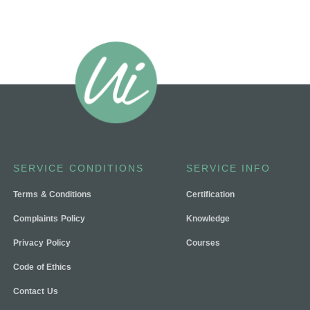
SERVICE CONDITIONS
SERVICE INFO
Terms & Conditions
Certification
Complaints Policy
Knowledge
Privacy Policy
Courses
Code of Ethics
Contact Us