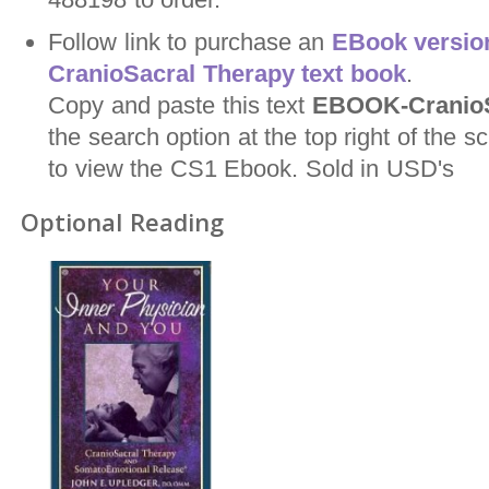
Follow link to purchase an
EBook version
CranioSacral Therapy text book
.
Copy and paste this text
EBOOK-CranioS
the search option at the top right of the
to view the CS1 Ebook. Sold in USD's
Optional Reading