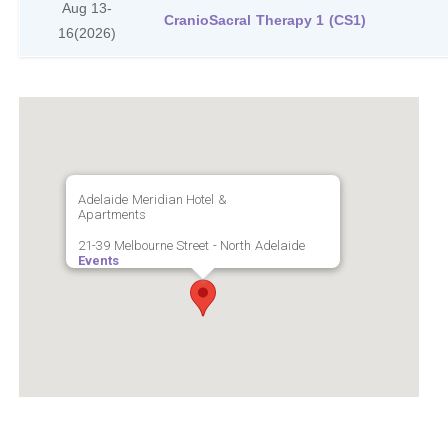
Aug 13-
CranioSacral Therapy 1 (CS1)
16
(2026)
Adelaide Meridian Hotel &
Apartments
21-39 Melbourne Street - North Adelaide
Events