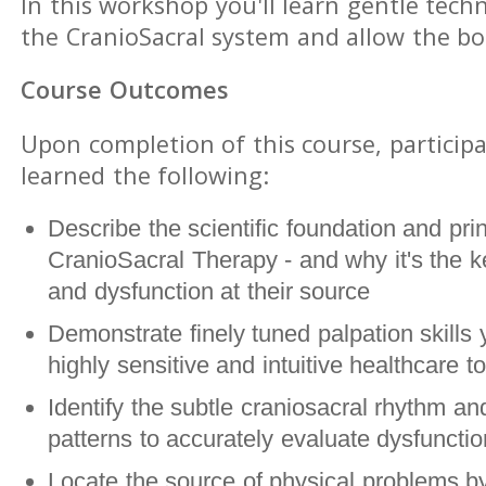
In this workshop you'll learn gentle tech
the CranioSacral system and allow the bod
Course Outcomes
Upon completion of this course, participa
learned the following:
Describe the scientific foundation and prin
CranioSacral Therapy - and why it's the ke
and dysfunction at their source
Demonstrate finely tuned palpation skills 
highly sensitive and intuitive healthcare to
Identify the subtle craniosacral rhythm and
patterns to accurately evaluate dysfunct
Locate the source of physical problems by