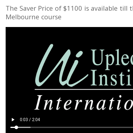
The Saver Price of $1100 is available till 
Melbourne course