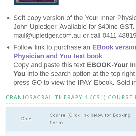
Soft copy version of the Your Inner Physi
John Upledger. Available for $40inc GST.
mail@upledger.com.au or call 0411 488198
Follow link to purchase an
EBook version
Physician and You text book
.
Copy and paste this text
EBOOK-Your Inn
You
into the search option at the top righ
press GO to view the IPAY Ebook. Sold i
CRANIOSACRAL THERAPY 1 (CS1) COURSE
Course (Click link below for Booking
Date
Form)