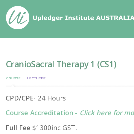
Home
/
Events
/
CranioSacral Therapy 1 (CS1)
CranioSacral Therapy 1 (CS1)
COURSE
LECTURER
CPD/CPE
- 24 Hours
Course Accreditation -
Click here for m
Full Fee
$1300inc GST.