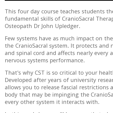
This four day course teaches students t
fundamental skills of CranioSacral Thera
Osteopath Dr John Upledger.
Few systems have as much impact on th
the CranioSacral system. It protects and 
and spinal cord and affects nearly every a
nervous systems performance.
That's why CST is so critical to your healt
Developed after years of university resear
allows you to release fascial restriction
body that may be impinging the CranioSa
every other system it interacts with.