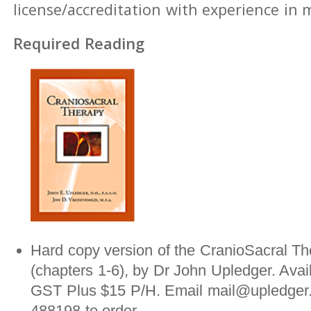
license/accreditation with experience in
Required Reading
Hard copy version of the CranioSacral Th
(chapters 1-6), by Dr John Upledger. Avai
GST Plus $15 P/H. Email mail@upledger.
488198 to order.