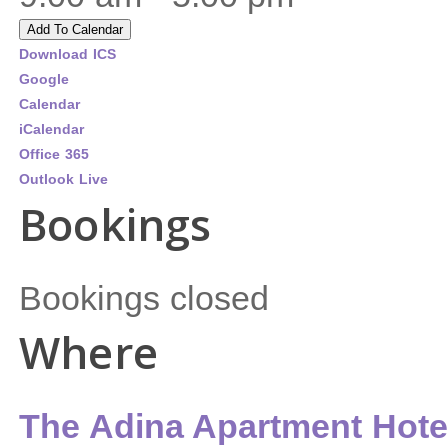
Add To Calendar
Download ICS
Google
Calendar
iCalendar
Office 365
Outlook Live
Bookings
Bookings closed
Where
The Adina Apartment Hote