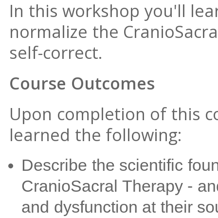
In this workshop you'll le
normalize the CranioSacra
self-correct.
Course Outcomes
Upon completion of this co
learned the following:
Describe the scientific fou
CranioSacral Therapy - and 
and dysfunction at their so