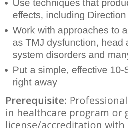
Use techniques that produc
effects, including Direction
Work with approaches to 
as TMJ dysfunction, head 
system disorders and man
Put a simple, effective 10-
right away
Prerequisite:
Professional 
in healthcare program or 
license/accreditation with