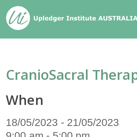
Home
/
Events
/
CranioSacral Thera
CranioSacral Therap
When
18/05/2023 - 21/05/2023
9:00 am - 5:00 pm