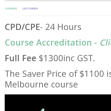
COURSE
LECTURER
CPD/CPE
- 24 Hours
Course Accreditation -
Cl
Full Fee
$1300inc GST.
The Saver Price of $1100 is
Melbourne course