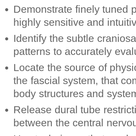
Demonstrate finely tuned pa
highly sensitive and intuiti
Identify the subtle craniosa
patterns to accurately ev
Locate the source of physi
the fascial system, that co
body structures and syste
Release dural tube restrict
between the central nervou