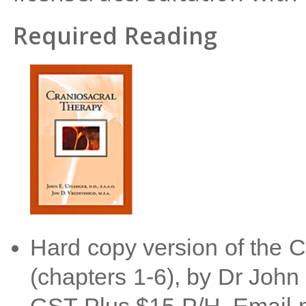
Required Reading
Hard copy version of the 
(chapters 1-6), by Dr John