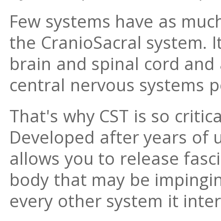
Few systems have as muc
the CranioSacral system. I
brain and spinal cord and 
central nervous systems 
That's why CST is so critic
Developed after years of u
allows you to release fasc
body that may be impingin
every other system it inter