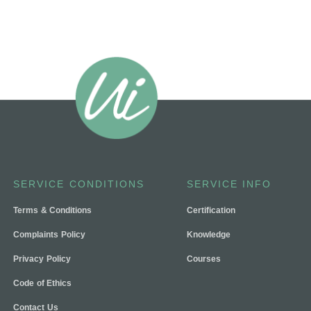
SERVICE CONDITIONS
SERVICE INFO
Terms & Conditions
Certification
Complaints Policy
Knowledge
Privacy Policy
Courses
Code of Ethics
Contact Us