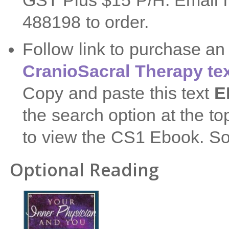
GST Plus $15 P/H. Email 
488198 to order.
Follow link to purchase a
CranioSacral Therapy te
Copy and paste this text
E
the search option at the t
to view the CS1 Ebook. So
Optional Reading