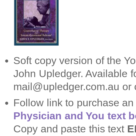
Soft copy version of the Y
John Upledger. Available 
mail@upledger.com.au or c
Follow link to purchase a
Physician and You text 
Copy and paste this text
E