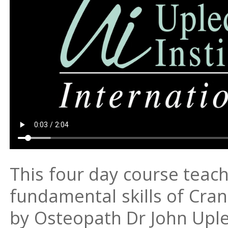
This four day course teac
fundamental skills of Cra
by Osteopath Dr John Upl