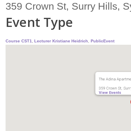
359 Crown St, Surry Hills,
Event Type
Course CST1
,
Lecturer Kristiane Heidrich
,
PublicEvent
The Adina Apartmen
359 Crown St, Surry
View Events