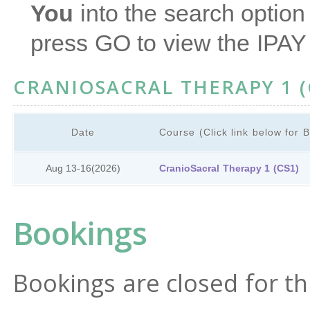
You
into the search option 
press GO to view the IPAY
CRANIOSACRAL THERAPY 1 (
Date
Course (Click link below for 
Aug 13-16
(2026)
CranioSacral Therapy 1 (CS1)
Bookings
Bookings are closed for th