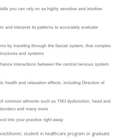
ills you can rely on as highly sensitive and intuitive
hm and interpret its patterns to accurately evaluate
ems by traveling through the fascial system, that complex
 structures and systems
enhance interactions between the central nervous system
 health and relaxation effects, including Direction of
of common ailments such as TMJ dysfunction, head and
disorders and many more
col into your practice right away
ractitioner, student in healthcare program or graduate