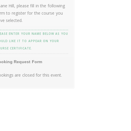
ane Hill, please fill in the following
rm to register for the course you
ve selected.
EASE ENTER YOUR NAME BELOW AS YOU
ULD LIKE IT TO APPEAR ON YOUR
URSE CERTIFICATE.
ooking Request Form
okings are closed for this event.