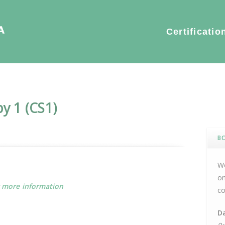
S1)
Certificatio
y 1 (CS1)
B
We
on
r more information
co
D