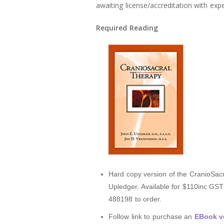
awaiting license/accreditation with exp
Required Reading
Hard copy version of the CranioSacr
Upledger. Available for $110inc GS
488198 to order.
Follow link to purchase an
EBook ve