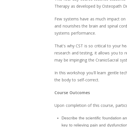
Therapy as developed by Osteopath Dr
Few systems have as much impact on t
and nourishes the brain and spinal cord
systems performance.
That's why CST is so critical to your he
research and testing, it allows you to 
may be impinging the CranioSacral syst
In this workshop you'll learn gentle t
the body to self-correct.
Course Outcomes
Upon completion of this course, partici
Describe the scientific foundation a
key to relieving pain and dysfunction