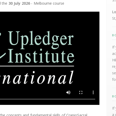
9:
ll the
30 July 2026
- Melbourne course
Lo
St
B
If
ac
Hi
re
se
fo
B
If
a 
the concepts and fundamental skills of CranioSacral