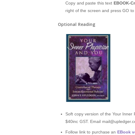
Copy and paste this text
EBOOK-Cra
right of the screen and press GO t
Optional Reading
Soft copy version of the Your Inner
$40inc GST. Email mail@upledger.co
Follow link to purchase an
EBook ve