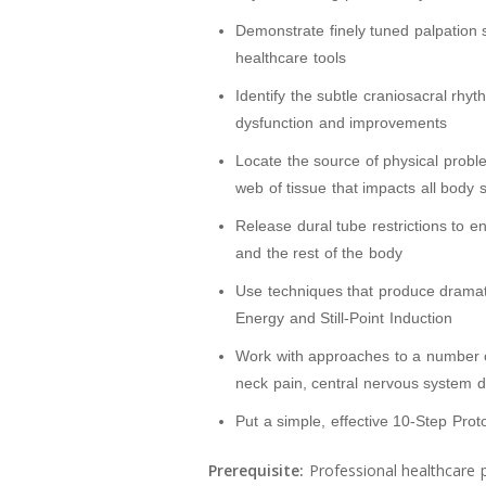
Demonstrate finely tuned palpation sk
healthcare tools
Identify the subtle craniosacral rhyt
dysfunction and improvements
Locate the source of physical probl
web of tissue that impacts all body
Release dural tube restrictions to 
and the rest of the body
Use techniques that produce dramatic
Energy and Still-Point Induction
Work with approaches to a number 
neck pain, central nervous system 
Put a simple, effective 10-Step Proto
Prerequisite:
Professional healthcare p