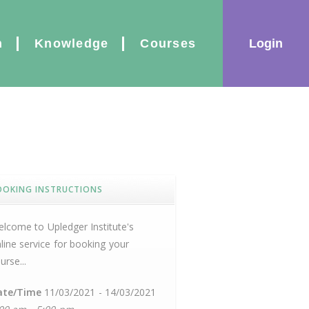
|
Login
n
Knowledge
Courses
OOKING INSTRUCTIONS
lcome to Upledger Institute's
line service for booking your
urse...
ate/Time
11/03/2021 - 14/03/2021