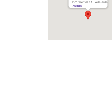
122 Grenfell St - Adelaide
Events