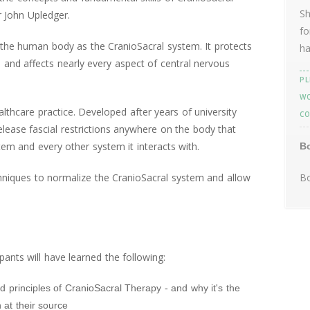
Sh
 John Upledger.
fo
he human body as the CranioSacral system. It protects
ha
 and affects nearly every aspect of central nervous
PL
WO
althcare practice. Developed after years of university
CO
release fascial restrictions anywhere on the body that
em and every other system it interacts with.
B
echniques to normalize the CranioSacral system and allow
Bo
pants will have learned the following:
nd principles of CranioSacral Therapy - and why it's the
 at their source