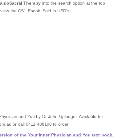
nioSacral Therapy
into the search option at the top
o view the CS1 Ebook. Sold in USD's
 Physician and You by Dr John Upledger. Available for
m.au or call 0411 488198 to order.
rsion of the Your Inner Physician and You text book
.