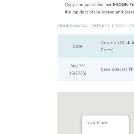
Copy and paste this text
EBOOK-You
the top right of the screen and pre
CRANIOSACRAL THERAPY 1 (CS1) C
Course (Click l
Date
Form)
Aug 13-
CranioSacral Th
16
(2026)
ibis Adelaide