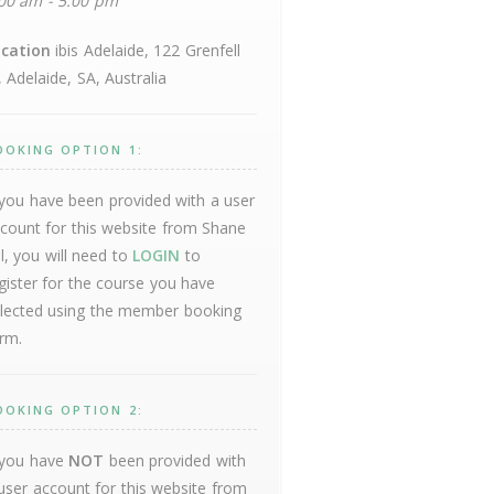
00 am - 5:00 pm
cation
ibis Adelaide, 122 Grenfell
, Adelaide, SA, Australia
OOKING OPTION 1:
 you have been provided with a user
count for this website from Shane
ll, you will need to
LOGIN
to
gister for the course you have
lected using the member booking
rm.
OOKING OPTION 2:
 you have
NOT
been provided with
user account for this website from