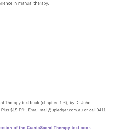
erience in manual therapy.
al Therapy text book (chapters 1-6), by Dr John
T Plus $15 P/H. Email mail@upledger.com.au or call 0411
rsion of the CranioSacral Therapy text book
.