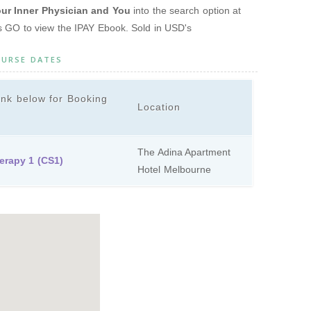
r Inner Physician and You
into the search option at
ss GO to view the IPAY Ebook. Sold in USD's
OURSE DATES
ink below for Booking
Location
The Adina Apartment
erapy 1 (CS1)
Hotel Melbourne