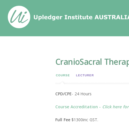
Home
/
Events
/
CranioSacral Therapy 1 (C
CranioSacral Therap
COURSE
LECTURER
CPD/CPE
- 24 Hours
Course Accreditation -
Click here fo
Full Fee
$1300inc GST.