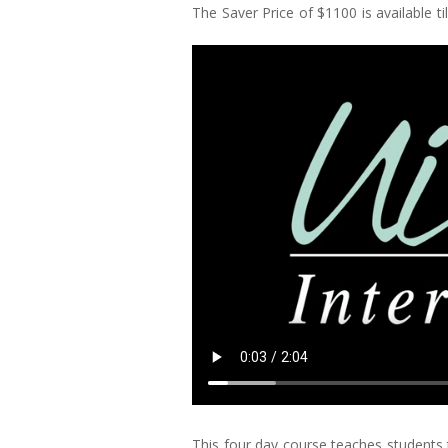
The Saver Price of $1100 is available ti
This four day course teaches students 