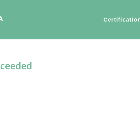
Certificatio
xceeded