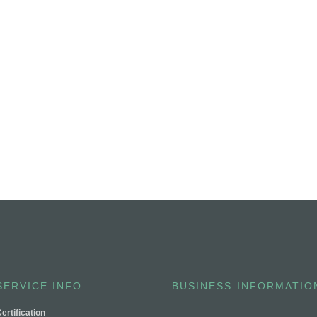
SERVICE INFO
BUSINESS INFORMATIO
ertification