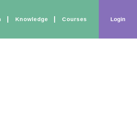
|
Login
n
Knowledge
Courses