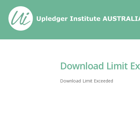
Home
/
Download Limit Exceeded
Download Limit E
Download Limit Exceeded