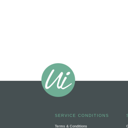
SERVICE CONDITIONS
Terms & Conditions
C